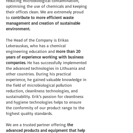
reducing microbiological contamination,
optimising the use of chemicals and keeping
their offices clean. We are extremely proud
to
contribute to more efficient waste
management and creation of sustainable
environment.
The Head of the Company is Erikas
Lekerauskas, who has a chemical
engineering education and
more than 20
years of experience working with business
companies.
He has successfully implemented
the advanced technologies in Lithuania and
other countries. During his practical
experience, he gained valuable knowledge in
the field of microbiological pollution
reduction, cleanliness technologies, and
sustainability. Erik’s passion for cleanliness
and hygiene technologies helps to ensure
the conformity of our product range to the
highest quality standards.
We are a trusted partner offering
the
advanced products and equipment that help