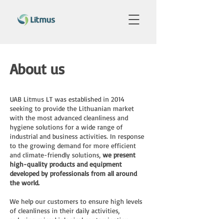
About us
UAB Litmus LT was established in 2014
seeking to provide the Lithuanian market
with the most advanced cleanliness and
hygiene solutions for a wide range of
industrial and business activities. In response
to the growing demand for more efficient
and climate-friendly solutions,
we present
high-quality products and equipment
developed by professionals from all around
the world.
We help our customers to ensure high levels
of cleanliness in their daily activities,