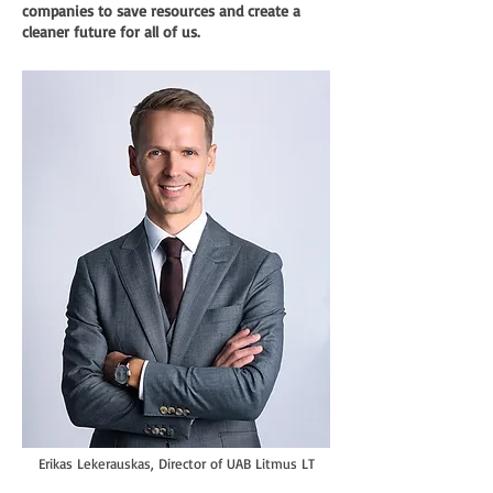
companies to save resources and create a
cleaner future for all of us.
Erikas Lekerauskas, Director of UAB Litmus LT