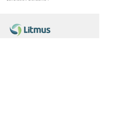
Contact us
+370 656 30868
erikas@litmus.lt
Information
About us
Privacy Policy