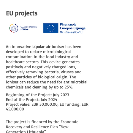
EU projects
An innovative
bipolar air ioniser
has been
developed to reduce microbiological
contamination in the food industry and
healthcare sectors. This device generates
positively and negatively charged ions,
effectively removing bacteria, viruses and
other particles of biological origin. The
ioniser can reduce the need for antimicrobial
chemicals and cleaning by up to 25%.
Beginning of the Project: July 2023
End of the Project: July 2024
Project value: EUR 50,000.00, EU funding: EUR
45,000.00
The project is financed by the Economic
Recovery and Resilience Plan "New
Generation Lithuania".